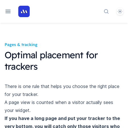
Them
Search art
Pages & tracking
Optimal placement for
trackers
There is one rule that helps you choose the right place
for your tracker.
A page view is counted when a visitor actually sees
your widget.
If you have a long page and put your tracker to the
very bottom, you will catch only those visitors who