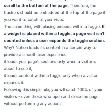
scroll to the bottom of the page.
Therefore, the
trackers should be embedded at the top of the page if
you want to catch all your visits.
The same thing with placing embeds within a toggle.
If
a widget is placed within a toggle, a page visit isn’t
counted unless a user expands the toggle section.
Why? Notion loads its content in a certain way to
provide a smooth user experience:
it loads your page’s sections only when a visitor is
about to see it;
it loads content within a toggle only when a visitor
expands it.
Following this simple rule, you will catch 100% of your
visitors - even those who open and close the page
without performing any actions.